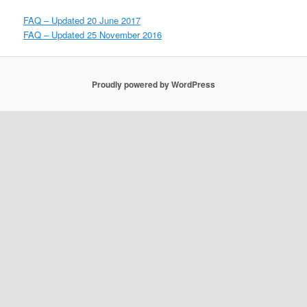
FAQ – Updated 20 June 2017
FAQ – Updated 25 November 2016
Proudly powered by WordPress