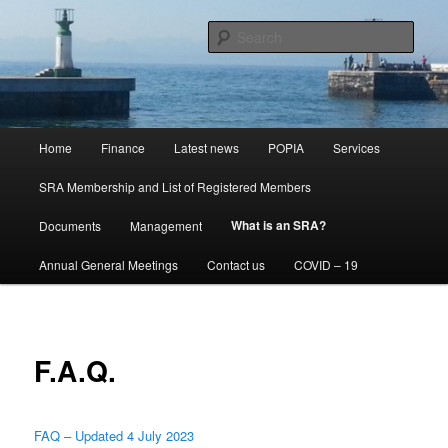
Skip
Special Rating Area NPC
to
Sear
primary
content
Kalk Bay St James SRA NPC
Main
Home
Finance
Latest news
POPIA
Services
menu
SRA Membership and List of Registered Members
What is an SRA?
Documents
Management
Annual General Meetings
Contact us
COVID – 19
F.A.Q.
FAQ – Updated 4 July 2023